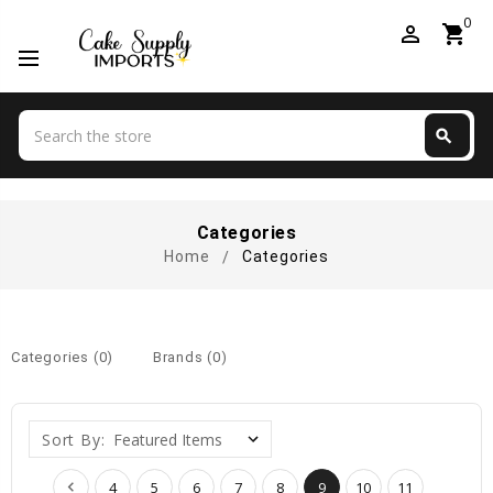
0
perm_identity
shopping_cart
Search
search
Search
Categories
Home
Categories
Categories (0)
Brands (0)
Sort By:
4
5
6
7
8
9
10
11