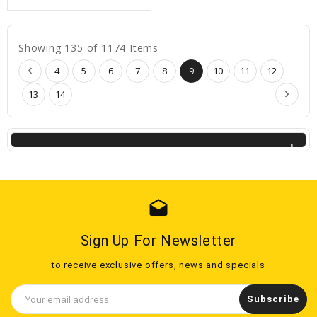
Showing 135 of 1174 Items
4
5
6
7
8
9
10
11
12
13
14
drafts
Sign Up For Newsletter
to receive exclusive offers, news and specials
Email
Address