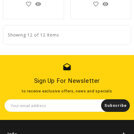
favorite_border
remove_red_eye
favorite_border
remove_red_eye
Showing 12 of 12 Items
drafts
Sign Up For Newsletter
to receive exclusive offers, news and specials
Email
Address