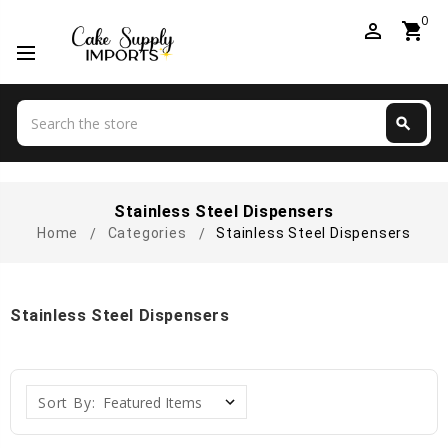
0
perm_identity
shopping_cart
Search
search
Search
Stainless Steel Dispensers
Home
Categories
Stainless Steel Dispensers
Stainless Steel Dispensers
Sort By: