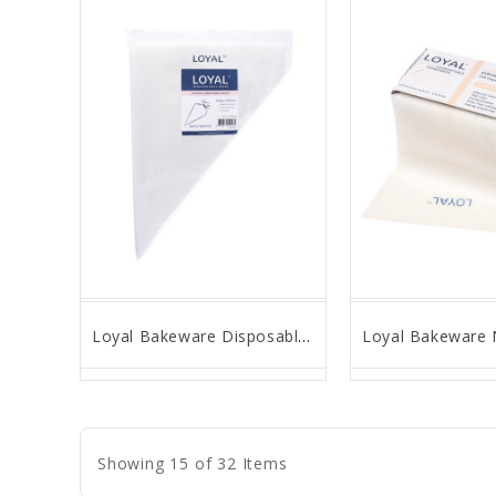
Loyal Bakeware Disposable Tipless Pastry Bags, 10" - Pack of 75
favorite_border
remove_red_eye
favorite_border
remove_
Showing 15 of 32 Items