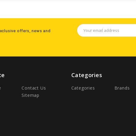
Email
exclusive offers, news and
Address
te
Categories
e
Contact Us
Categories
Brands
Sitemap