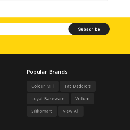
Popular Brands
Colour Mill
Fat Daddio's
Loyal Bakeware
Vollum
Silikomart
View All