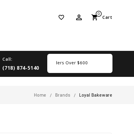
0
perm_identity
shopping_cart
favorite_border
Cart
Call:
 Free Shipping On Orders Over $600
(718) 874-5140
Home
Brands
Loyal Bakeware