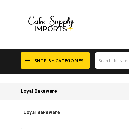
menu
SHOP BY CATEGORIES
Loyal Bakeware
Loyal Bakeware