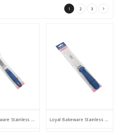
1
2
3
Loyal Bakeware Stainless Steel Angled Spatula, 4" Blade
Loyal Bakeware Stainless Steel Straight Spatula, 8" Blade