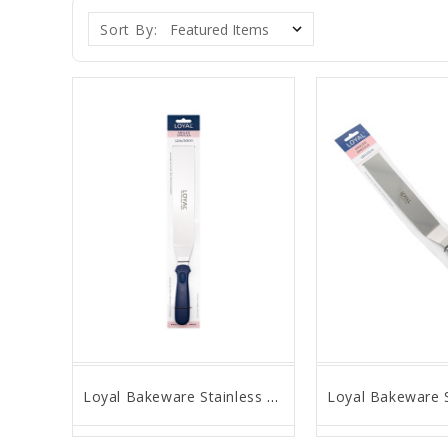
Sort By:
Loyal Bakeware Stainless Steel Angled Spatula, 12" Blade