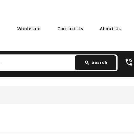
Wholesale
Contact Us
About Us
Search
phone_in_talk
card_giftcard
-
search
Search