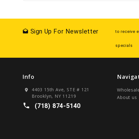
Sign Up For Newsletter
drafts
to receive 
specials
Info
Naviga
4403 15th Ave, STE # 121
Wholesal
location_on
Brooklyn, NY 11219
About us
local_phone
(718) 874-5140