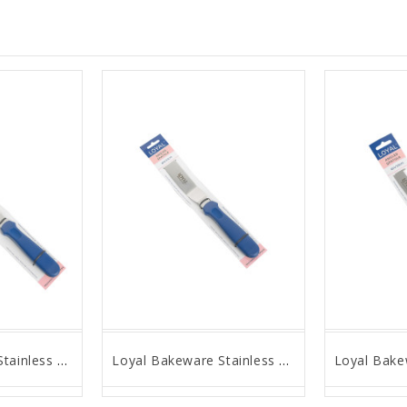
Loyal Bakeware Stainless Steel Angled Spatula, 10" Blade
Loyal Bakeware Stainless Steel Angled Spatula, 6" Blade