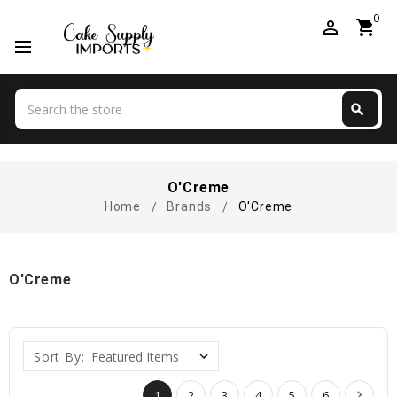
0
perm_identity
shopping_cart
Search
search
Search
O'Creme
Home
Brands
O'Creme
O'Creme
Sort By:
1
2
3
4
5
6