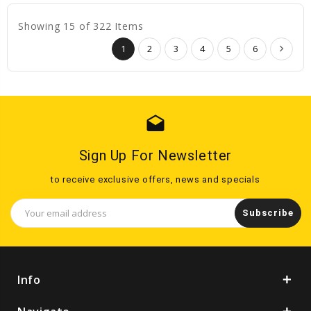
Showing 15 of 322 Items
1
2
3
4
5
6
drafts
Sign Up For Newsletter
to receive exclusive offers, news and specials
Email
Address
Info