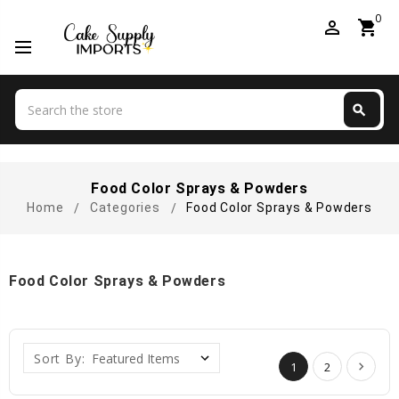
0
perm_identity
shopping_cart
Search
search
Search
Food Color Sprays & Powders
Home
Categories
Food Color Sprays & Powders
Food Color Sprays & Powders
Sort By:
1
2