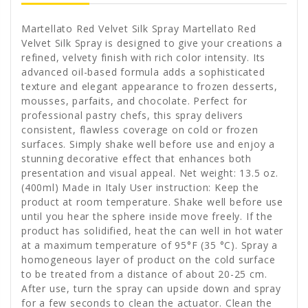
Martellato Red Velvet Silk Spray Martellato Red
Velvet Silk Spray is designed to give your creations a
refined, velvety finish with rich color intensity. Its
advanced oil-based formula adds a sophisticated
texture and elegant appearance to frozen desserts,
mousses, parfaits, and chocolate. Perfect for
professional pastry chefs, this spray delivers
consistent, flawless coverage on cold or frozen
surfaces. Simply shake well before use and enjoy a
stunning decorative effect that enhances both
presentation and visual appeal. Net weight: 13.5 oz.
(400ml) Made in Italy User instruction: Keep the
product at room temperature. Shake well before use
until you hear the sphere inside move freely. If the
product has solidified, heat the can well in hot water
at a maximum temperature of 95°F (35 °C). Spray a
homogeneous layer of product on the cold surface
to be treated from a distance of about 20-25 cm.
After use, turn the spray can upside down and spray
for a few seconds to clean the actuator. Clean the