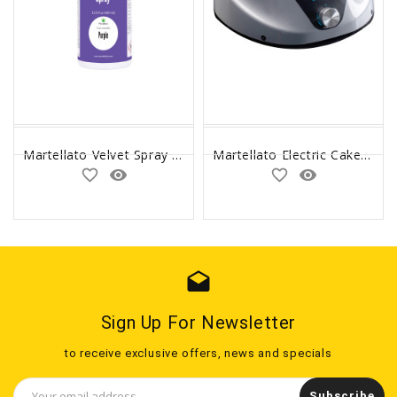
Martellato Velvet Spray Oil Based Purple 400ml
Martellato Electric Cake Turntable
favorite_border
remove_red_eye
favorite_border
remove_red_eye
drafts
Sign Up For Newsletter
to receive exclusive offers, news and specials
Email