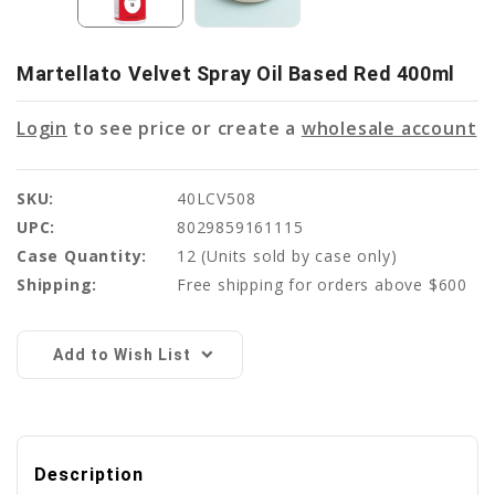
Martellato Velvet Spray Oil Based Red 400ml
Login
to see price or create a
wholesale account
SKU:
40LCV508
UPC:
8029859161115
Case Quantity:
12
(Units sold by case only)
Shipping:
Free shipping for orders above $600
Current
Stock:
Add to Wish List
Description