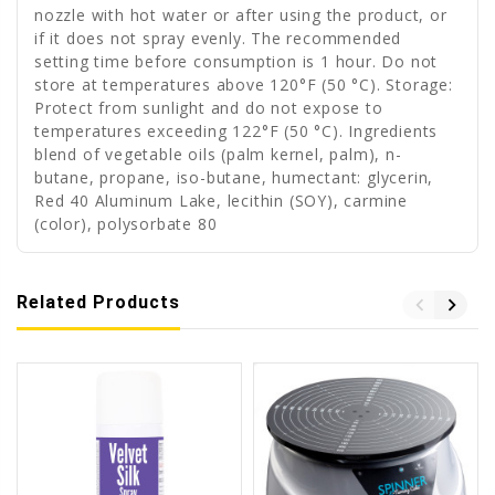
nozzle with hot water or after using the product, or
if it does not spray evenly. The recommended
setting time before consumption is 1 hour. Do not
store at temperatures above 120°F (50 °C). Storage:
Protect from sunlight and do not expose to
temperatures exceeding 122°F (50 °C). Ingredients
blend of vegetable oils (palm kernel, palm), n-
butane, propane, iso-butane, humectant: glycerin,
Red 40 Aluminum Lake, lecithin (SOY), carmine
(color), polysorbate 80
Related Products