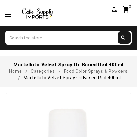
0
perm_identity
shopping_cart
Search
search
Search
Martellato Velvet Spray Oil Based Red 400ml
Home
Categories
Food Color Sprays & Powders
Martellato Velvet Spray Oil Based Red 400ml