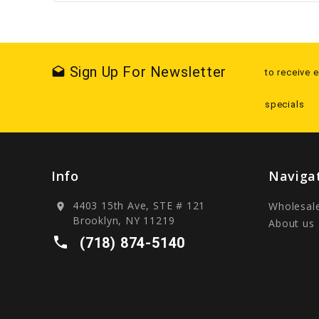
Sign Up For Newsletter
drafts
to receive 
specials
Info
Naviga
4403 15th Ave, STE # 121
Wholesal
location_on
Brooklyn, NY 11219
About us
local_phone
(718) 874-5140