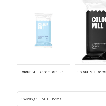
Colour Mill Decorators Dough - Baby Blue - 250g
favorite_border
remove_red_eye
favorite_border
remove_
Showing 15 of 16 Items