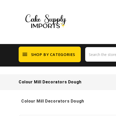
menu
SHOP BY CATEGORIES
Colour Mill Decorators Dough
Colour Mill Decorators Dough