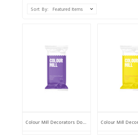
Sort By:
Colour Mill Decorators Dough - Purple - 250g