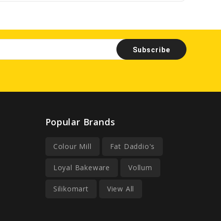
Popular Brands
Colour Mill
Fat Daddio's
Loyal Bakeware
Vollum
Silikomart
View All