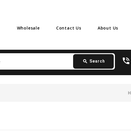
Wholesale
Contact Us
About Us
Search
phone_in_talk
card_giftcard
-
search
Search
H