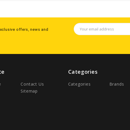
Email
exclusive offers, news and
Address
te
Categories
e
Contact Us
Categories
Brands
Sitemap