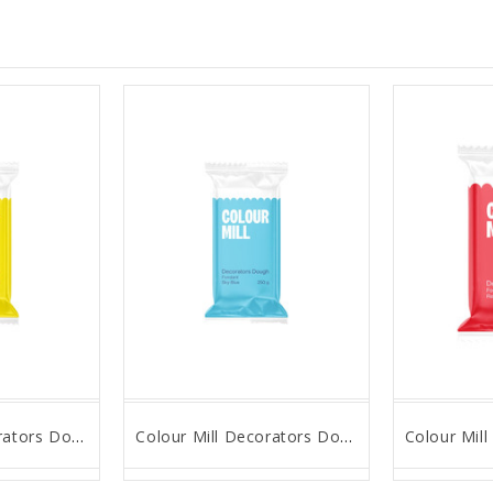
Colour Mill Decorators Dough - Yellow - 250g
Colour Mill Decorators Dough - Sky Blue - 250g