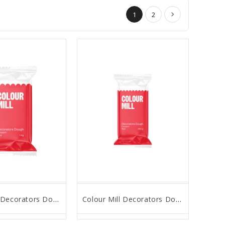
1
2
Colour Mill Decorators Dough - Red - 1Kg
Colour Mill Decorators Dough - Red - 250g