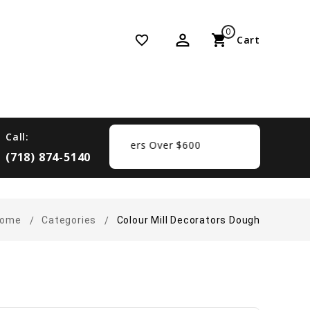
0
perm_identity
shopping_cart
favorite_border
Cart
Call:
 Free Shipping On Orders Over $600
(718) 874-5140
ome
Categories
Colour Mill Decorators Dough