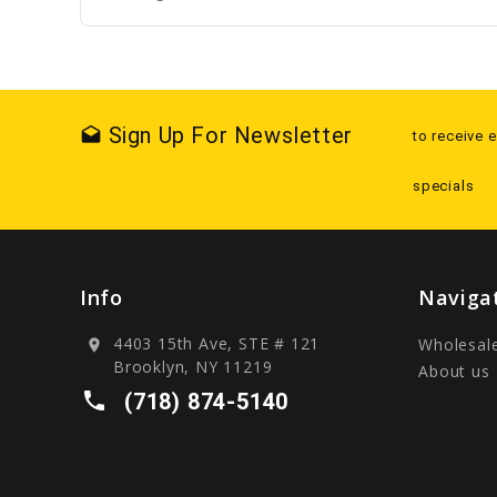
Sign Up For Newsletter
drafts
to receive 
specials
Info
Naviga
4403 15th Ave, STE # 121
Wholesal
location_on
Brooklyn, NY 11219
About us
local_phone
(718) 874-5140