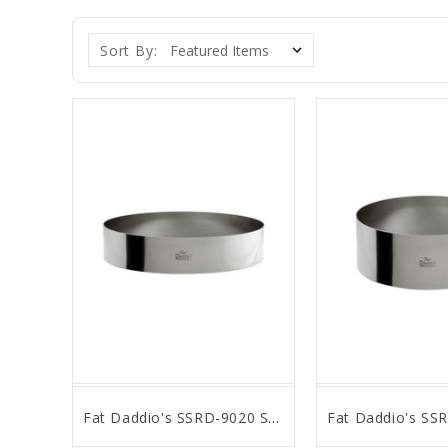
Sort By:
Fat Daddio's SSRD-9020 Stainless Steel Round Cake & Pastry Ring, 9 x 2 inch