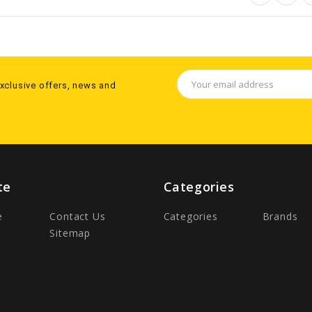
Email
exclusive offers, news and
Address
te
Categories
e
Contact Us
Categories
Brands
Sitemap