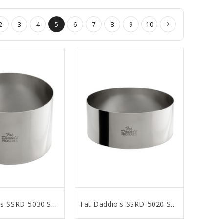
2
3
4
5
6
7
8
9
10
Fat Daddio's SSRD-5030 Stainless Steel Round Cake & Pastry Ring, 5 x 3 inch
Fat Daddio's SSRD-5020 Stainless Steel Round Cake & Pastry Ring, 5 x 2 inch