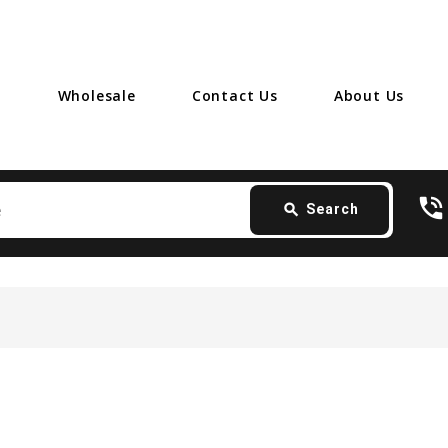
Wholesale
Contact Us
About Us
Search
phone_in_talk
card_giftcard
- 
search
Search