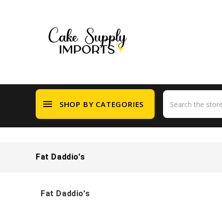
menu
SHOP BY CATEGORIES
Fat Daddio's
Fat Daddio's