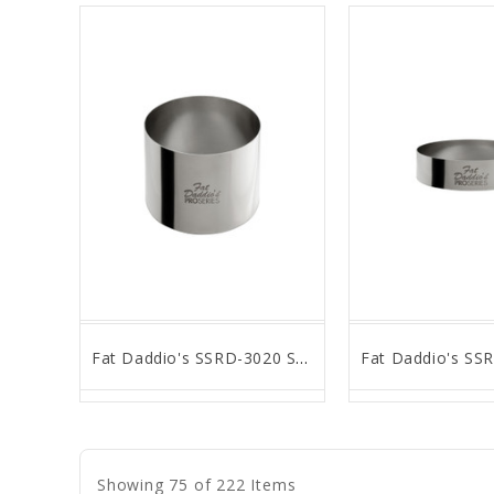
Fat Daddio's SSRD-3020 Stainless Steel Round Cake & Pastry Ring, 3 x 2 inch
favorite_border
remove_red_eye
favorite_border
remove_
Showing 75 of 222 Items