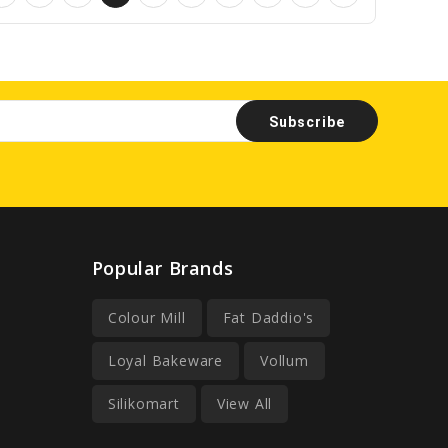
Popular Brands
Colour Mill
Fat Daddio's
Loyal Bakeware
Vollum
Silikomart
View All