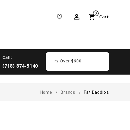
0
perm_identity
shopping_cart
favorite_border
Cart
Call:
Free Shipping On Orders Over $600
(718) 874-5140
Home
Brands
Fat Daddio's