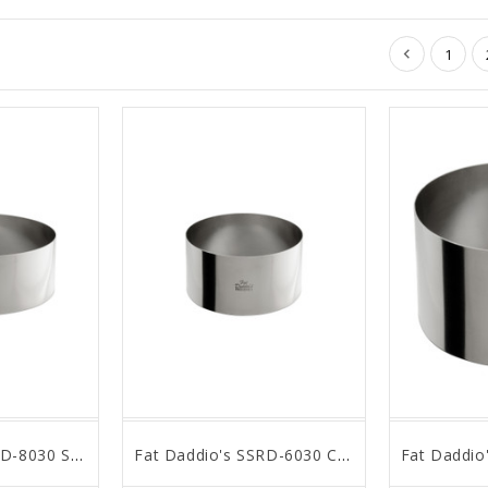
1
Fat Daddio's SSRD-8030 Stainless Steel Round Cake & Pastry Ring, 8 x 3 inch
Fat Daddio's SSRD-6030 Cake & Pastry Ring, 6 x 3 inch, Silver