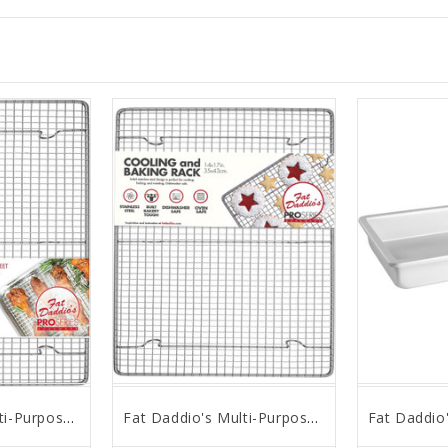
Fat Daddio's Multi-Purpose Stainless Steel Rack, 12" x 17"
Fat Daddio's Multi-Purpose Stainless Steel Rack, 14" x 17"