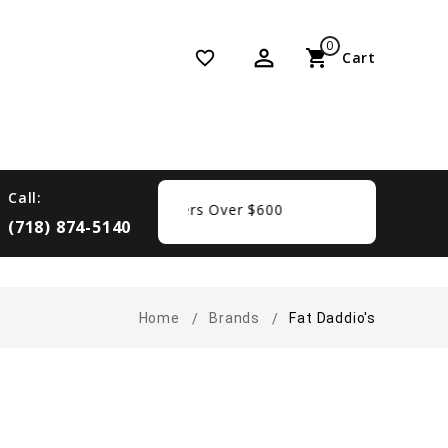
0
perm_identity
shopping_cart
favorite_border
Cart
Call:
Free Shipping On Orders Over $600
(718) 874-5140
Home
Brands
Fat Daddio's