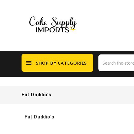
menu
SHOP BY CATEGORIES
Fat Daddio's
Fat Daddio's