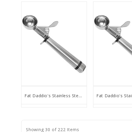
Fat Daddio's Stainless Steel, 35MM OD S/S, Thumb Press Scoop # 16
favorite_border
remove_red_eye
favorite_border
remove_
Showing 30 of 222 Items