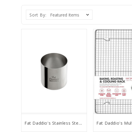
Sort By:
Fat Daddio's Stainless Steel Cake Ring, 2.5" x 2"