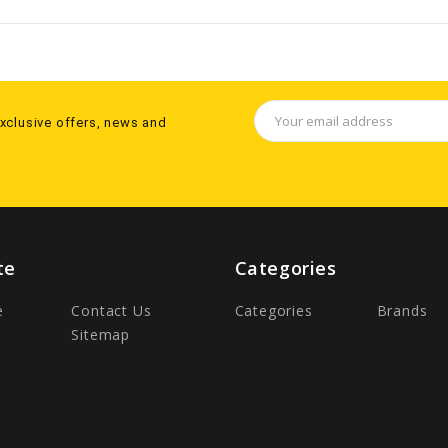
Email
exclusive offers, news and
Address
te
Categories
e
Contact Us
Categories
Brands
Sitemap