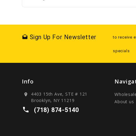
Sign Up For Newsletter
drafts
to receive 
specials
Info
Naviga
4403 15th Ave, STE # 121
Wholesal
location_on
Brooklyn, NY 11219
About us
local_phone
(718) 874-5140