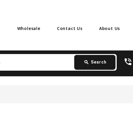
Wholesale
Contact Us
About Us
Search
phone_in_talk
card_giftcard
- 
search
Search