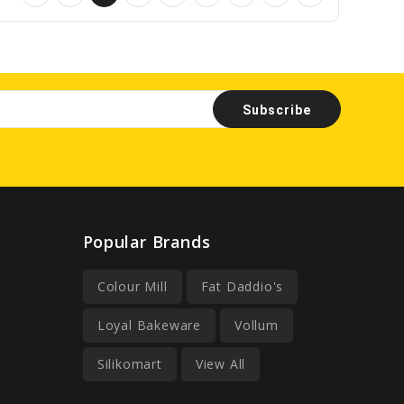
Popular Brands
Colour Mill
Fat Daddio's
Loyal Bakeware
Vollum
Silikomart
View All