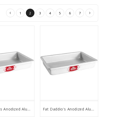
1
2
3
4
5
6
7
Fat Daddio's Anodized Aluminum, Sheet Cake Pan, 16 in x 24 in x 3 in
Fat Daddio's Anodized Aluminum, Sheet Cake Pan, 16 in x 24 in x 2