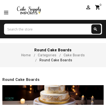
0
perm_identity
shopping_cart
Search
search
Search
Round Cake Boards
Home
Categories
Cake Boards
Round Cake Boards
Round Cake Boards