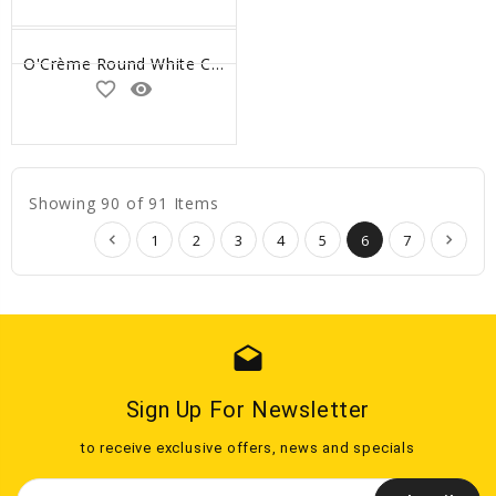
O'Crème Round White Cake Boards, 14" x 1/4" High - Pack of 10
favorite_border
remove_red_eye
Showing 90 of 91 Items
1
2
3
4
5
6
7
drafts
Sign Up For Newsletter
to receive exclusive offers, news and specials
Email