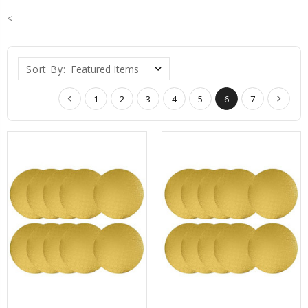
<
Sort By:
1
2
3
4
5
6
7