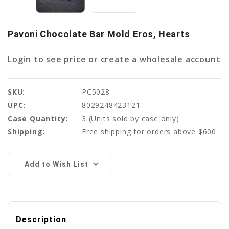
Pavoni Chocolate Bar Mold Eros, Hearts
Login
to see price or create a
wholesale account
SKU:
PC5028
UPC:
8029248423121
Case Quantity:
3
(Units sold by case only)
Shipping:
Free shipping for orders above $600
Current
Stock:
Add to Wish List
Description