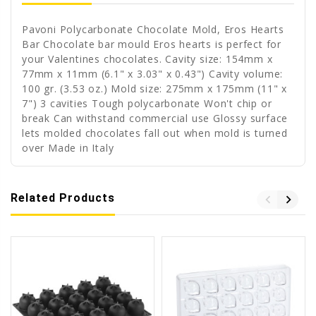
Pavoni Polycarbonate Chocolate Mold, Eros Hearts
Bar Chocolate bar mould Eros hearts is perfect for
your Valentines chocolates. Cavity size: 154mm x
77mm x 11mm (6.1" x 3.03" x 0.43") Cavity volume:
100 gr. (3.53 oz.) Mold size: 275mm x 175mm (11" x
7") 3 cavities Tough polycarbonate Won't chip or
break Can withstand commercial use Glossy surface
lets molded chocolates fall out when mold is turned
over Made in Italy
Related Products