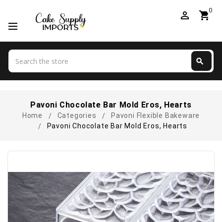
0
perm_identity
shopping_cart
Search
search
Search
Pavoni Chocolate Bar Mold Eros, Hearts
Home
Categories
Pavoni Flexible Bakeware
Pavoni Chocolate Bar Mold Eros, Hearts