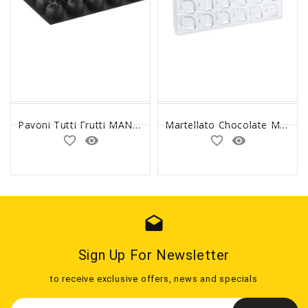
Pavoni Tutti Frutti MANDARINO / TANGERINE Silicone Mold 3D
Martellato Chocolate Mold Flow Praline
favorite_border
remove_red_eye
favorite_border
remove_red_eye
drafts
Sign Up For Newsletter
to receive exclusive offers, news and specials
Email