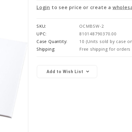
Login
to see price or create a
wholesa
SKU:
OCMBSW-2
UPC:
810148790370.00
Case Quantity:
10
(Units sold by case on
Shipping:
Free shipping for order
Current
Stock:
Add to Wish List