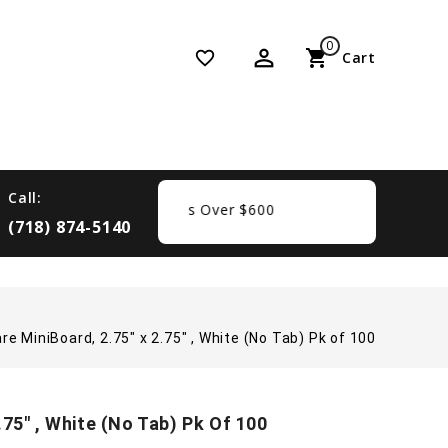
0
perm_identity
shopping_cart
favorite_border
Cart
Call:
ree Shipping On Orders Over $600
(718) 874-5140
e MiniBoard, 2.75" x 2.75" , White (No Tab) Pk of 100
75" , White (No Tab) Pk Of 100