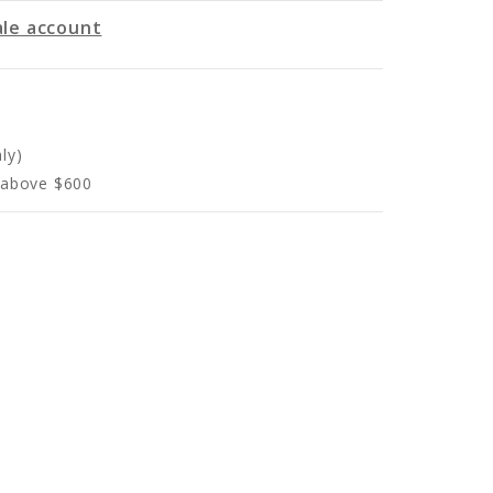
le account
ly)
s above $600