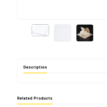
Description
Related Products