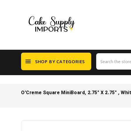
menu
SHOP BY CATEGORIES
O'Creme Square MiniBoard, 2.75" X 2.75" , Whi