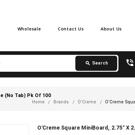
Wholesale
Contact Us
About Us
Search
phone_in_talk
card_giftcard
- F
search
Search
te (No Tab) Pk Of 100
Home
Brands
O'Creme
O'Creme Squar
O'Creme Square MiniBoard, 2.75" X 2.