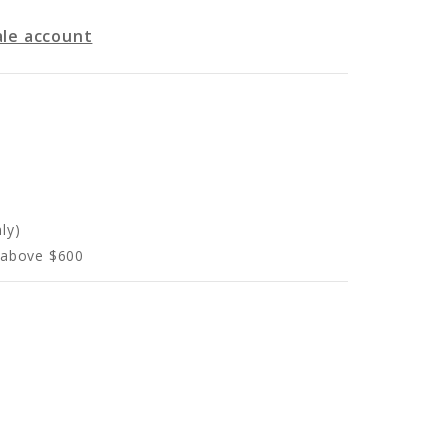
le account
ly)
s above $600