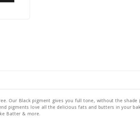
ree. Our Black pigment gives you full tone, without the shade 
 Blend pigments love all the delicious fats and butters in your 
ke Batter & more.