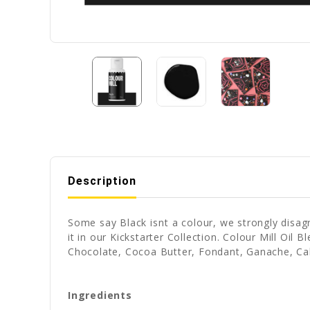
Description
Some say Black isnt a colour, we strongly disag
it in our Kickstarter Collection. Colour Mill Oil
Chocolate, Cocoa Butter, Fondant, Ganache, Ca
Ingredients