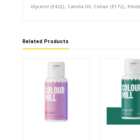
Glycerol (E422), Canola Oil, Colour (E172), Emuls
Related Products