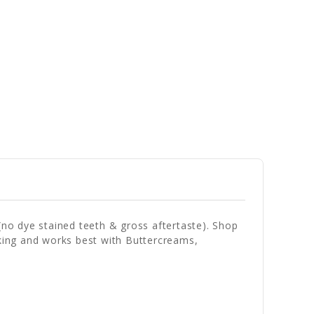
(no dye stained teeth & gross aftertaste). Shop
baking and works best with Buttercreams,