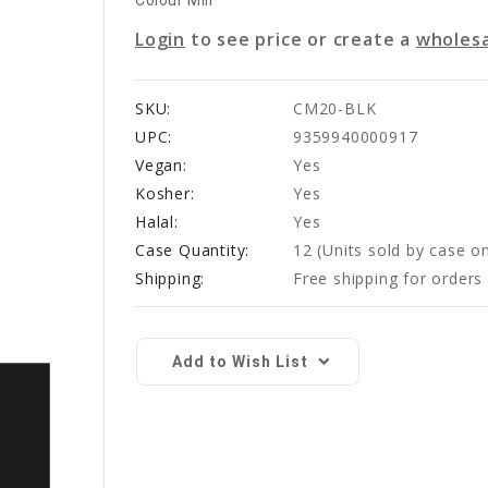
Colour Mill
Login
to see price or create a
wholesa
SKU:
CM20-BLK
UPC:
9359940000917
Vegan:
Yes
Kosher:
Yes
Halal:
Yes
Case Quantity:
12
(Units sold by case on
Shipping:
Free shipping for order
Current
Stock:
Add to Wish List