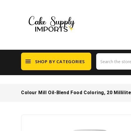
menu
SHOP BY CATEGORIES
Colour Mill Oil-Blend Food Coloring, 20 Millilit