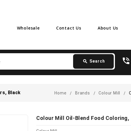
Wholesale
Contact Us
About Us
Search
phone_in_talk
card_giftcard
- 
search
Search
ers, Black
Home
Brands
Colour Mill
C
Colour Mill Oil-Blend Food Coloring, 2