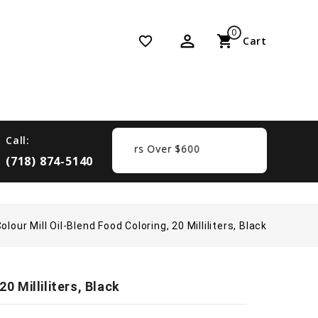
0
perm_identity
shopping_cart
favorite_border
Cart
Call:
Free Shipping On Orders Over $600
(718) 874-5140
olour Mill Oil-Blend Food Coloring, 20 Milliliters, Black
0 Milliliters, Black