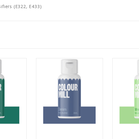
ifiers (E322, E433)