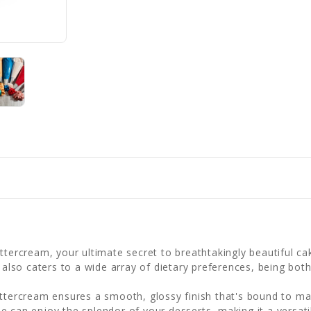
ttercream, your ultimate secret to breathtakingly beautiful ca
t also caters to a wide array of dietary preferences, being bot
uttercream ensures a smooth, glossy finish that's bound to ma
e can enjoy the splendor of your desserts, making it a versati