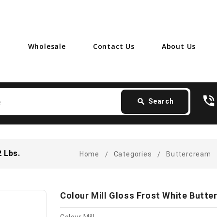
Wholesale
Contact Us
About Us
Search
phone_in_talk
card_giftcard
- 
search
Search
2 Lbs.
Home
Categories
Buttercream
Colour Mill Gloss Frost White Butter