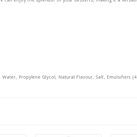
, Water, Propylene Glycol, Natural Flavour, Salt, Emulsifiers 