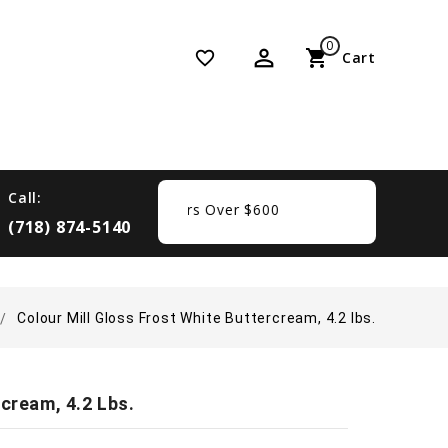
0
perm_identity
shopping_cart
favorite_border
Cart
Call:
Free Shipping On Orders Over $600
(718) 874-5140
Colour Mill Gloss Frost White Buttercream, 4.2 lbs.
cream, 4.2 Lbs.