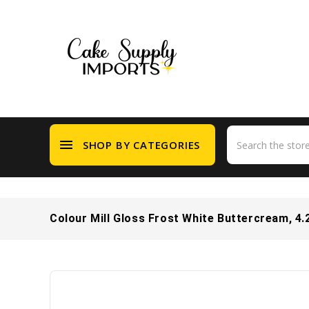
menu
SHOP BY CATEGORIES
Colour Mill Gloss Frost White Buttercream, 4.