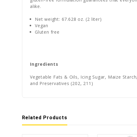
alike.
Net weight: 67.628 oz. (2 liter)
Vegan
Gluten free
Ingredients
Vegetable Fats & Oils, Icing Sugar, Maize Starch
and Preservatives (202, 211)
Related Products