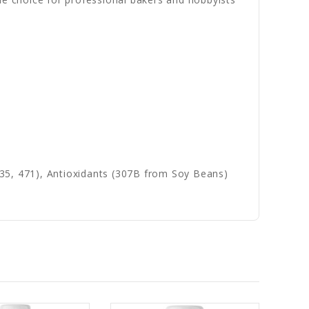
(435, 471), Antioxidants (307B from Soy Beans)