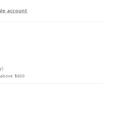
le account
y)
s above $600