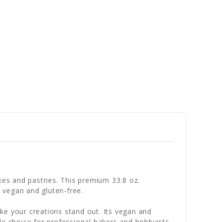
kes and pastries. This premium 33.8 oz.
h vegan and gluten-free.
ke your creations stand out. Its vegan and
le choice for professional bakers and hobbyists