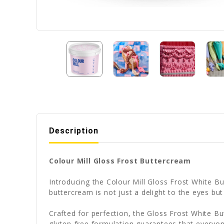
Description
Colour Mill Gloss Frost Buttercream
Introducing the Colour Mill Gloss Frost White Bu
buttercream is not just a delight to the eyes bu
Crafted for perfection, the Gloss Frost White B
gluten-free formulation guarantees that everyon