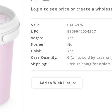
Colour Mill
Login
to see price or create a
wholesa
SKU:
CMB2LW
UPC:
9359940004267
Vegan:
Yes
Kosher:
No
Halal:
Yes
Case Quantity:
6
(Units sold by case onl
Shipping:
Free shipping for order
Current
Stock:
Add to Wish List