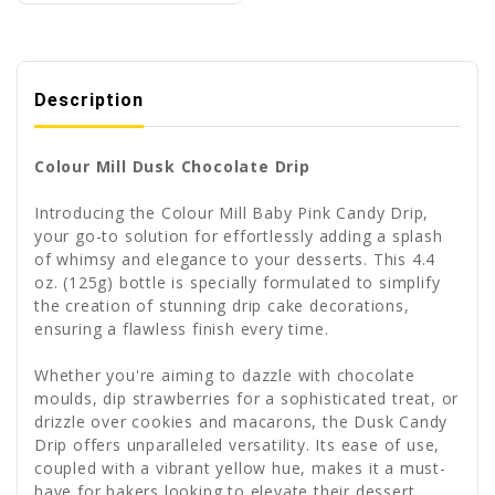
Description
Colour Mill Dusk Chocolate Drip
Introducing the Colour Mill Baby Pink Candy Drip,
your go-to solution for effortlessly adding a splash
of whimsy and elegance to your desserts. This 4.4
oz. (125g) bottle is specially formulated to simplify
the creation of stunning drip cake decorations,
ensuring a flawless finish every time.
Whether you're aiming to dazzle with chocolate
moulds, dip strawberries for a sophisticated treat, or
drizzle over cookies and macarons, the Dusk Candy
Drip offers unparalleled versatility. Its ease of use,
coupled with a vibrant yellow hue, makes it a must-
have for bakers looking to elevate their dessert