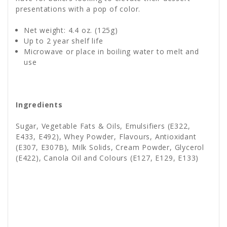
presentations with a pop of color.
Net weight: 4.4 oz. (125g)
Up to 2 year shelf life
Microwave or place in boiling water to melt and
use
Ingredients
Sugar, Vegetable Fats & Oils, Emulsifiers (E322,
E433, E492), Whey Powder, Flavours, Antioxidant
(E307, E307B), Milk Solids, Cream Powder, Glycerol
(E422), Canola Oil and Colours (E127, E129, E133)