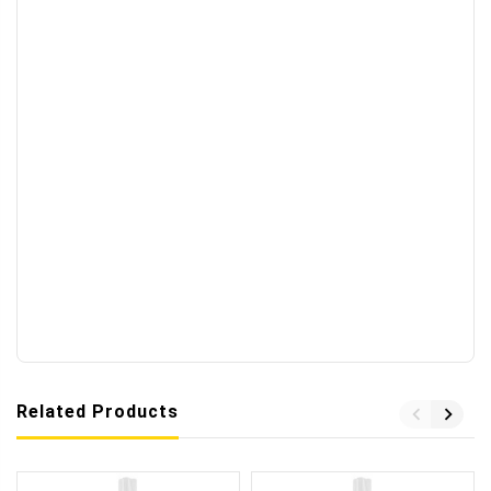
Related Products