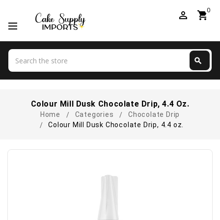
0
perm_identity
shopping_cart
Search
search
Search
Colour Mill Dusk Chocolate Drip, 4.4 Oz.
Home
Categories
Chocolate Drip
Colour Mill Dusk Chocolate Drip, 4.4 oz.