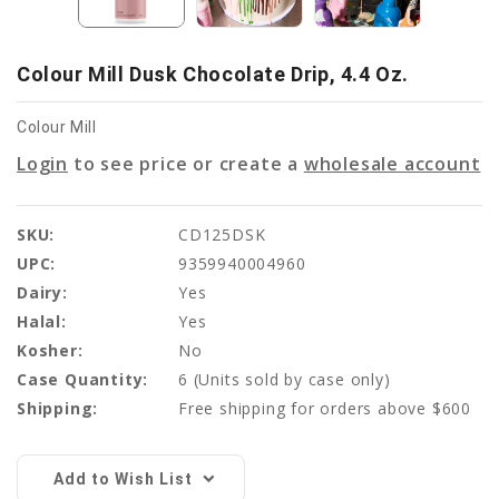
Colour Mill Dusk Chocolate Drip, 4.4 Oz.
Colour Mill
Login
to see price or create a
wholesale account
SKU:
CD125DSK
UPC:
9359940004960
Dairy:
Yes
Halal:
Yes
Kosher:
No
Case Quantity:
6
(Units sold by case only)
Shipping:
Free shipping for orders above $600
Current
Stock:
Add to Wish List