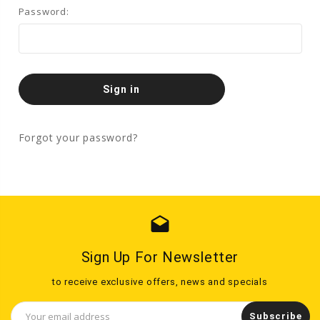
Password:
Forgot your password?
drafts
Sign Up For Newsletter
to receive exclusive offers, news and specials
Email