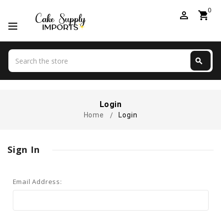
0
perm_identity
shopping_cart
Search
search
Search
Login
Home
Login
Sign In
Email Address: